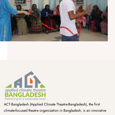
ACT-Bangladesh (Applied Climate Theatre-Bangladesh), the first
climate-focused theatre organization in Bangladesh, is an innovative