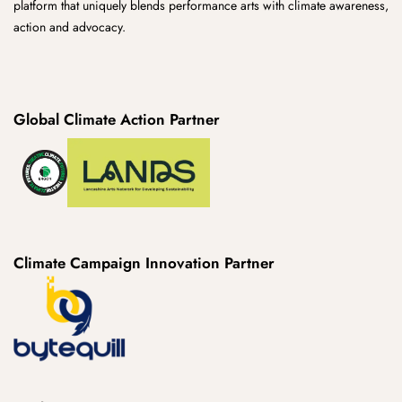
platform that uniquely blends performance arts with climate awareness,
action and advocacy.
Global Climate Action Partner
Climate Campaign Innovation Partner