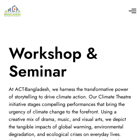
Workshop &
Seminar
At ACT-Bangladesh, we harness the transformative power
of storytelling to drive climate action. Our Climate Theatre
initiative stages compelling performances that bring the
urgency of climate change to the forefront. Using a
creative mix of drama, music, and visual arts, we depict
the tangible impacts of global warming, environmental
degradation, and ecological crises on everyday lives.