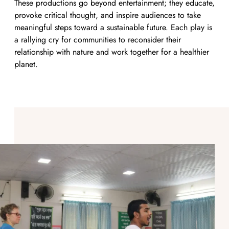
These productions go beyond entertainment; they educate,
provoke critical thought, and inspire audiences to take
meaningful steps toward a sustainable future. Each play is
a rallying cry for communities to reconsider their
relationship with nature and work together for a healthier
planet.