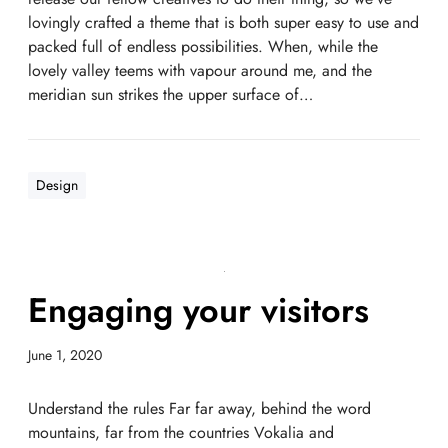
lovingly crafted a theme that is both super easy to use and
packed full of endless possibilities. When, while the
lovely valley teems with vapour around me, and the
meridian sun strikes the upper surface of…
Design
Engaging your visitors
June 1, 2020
Understand the rules Far far away, behind the word
mountains, far from the countries Vokalia and