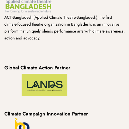
ACT-Bangladesh (Applied Climate Theatre-Bangladesh), the first
climate-focused theatre organization in Bangladesh, is an innovative
platform that uniquely blends performance arts with climate awareness,
action and advocacy.
Global Climate Action Partner
Climate Campaign Innovation Partner