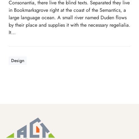
Consonantia, there live the blind texts. Separated they live
in Bookmarksgrove right at the coast of the Semantics, a
large language ocean. A small river named Duden flows
by their place and supplies it with the necessary regelialia.
It…
Design