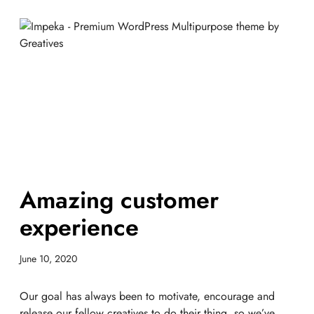
Amazing customer
experience
June 10, 2020
Our goal has always been to motivate, encourage and
release our fellow creatives to do their thing, so we’ve