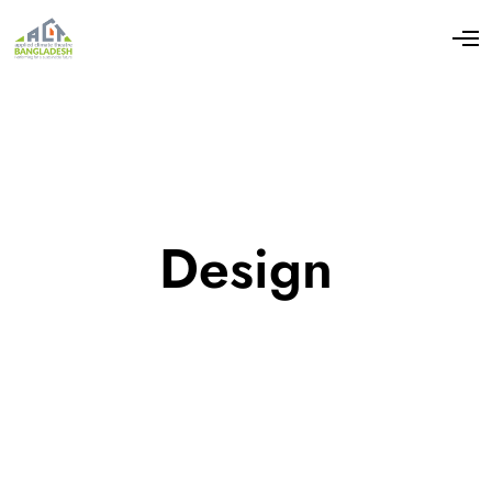
Design