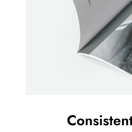
Consisten