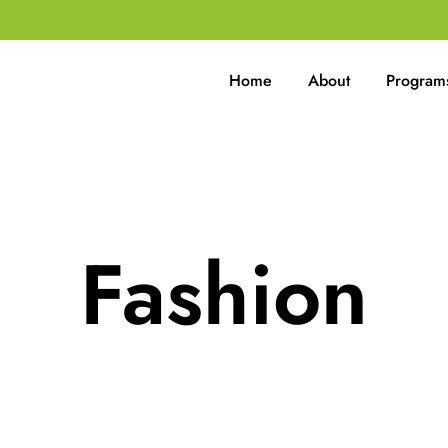
Home
About
Program
Fashion