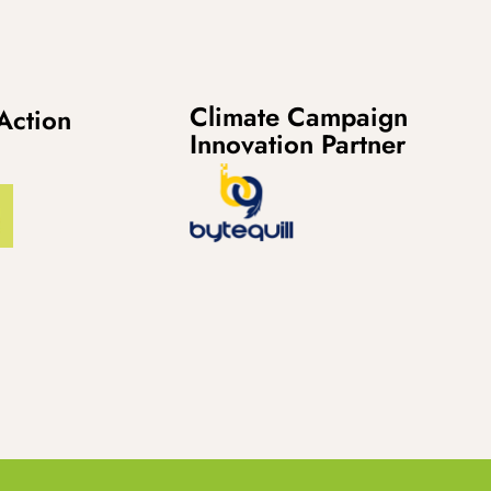
Climate Campaign
Action
Innovation Partner