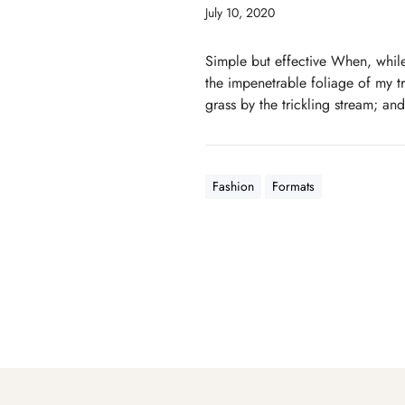
July 10, 2020
Simple but effective When, while
the impenetrable foliage of my tr
grass by the trickling stream; and
Fashion
Formats