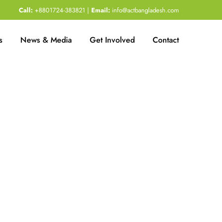
Call:
+8801724-383821 |
Email:
info@actbangladesh.com
s
News & Media
Get Involved
Contact