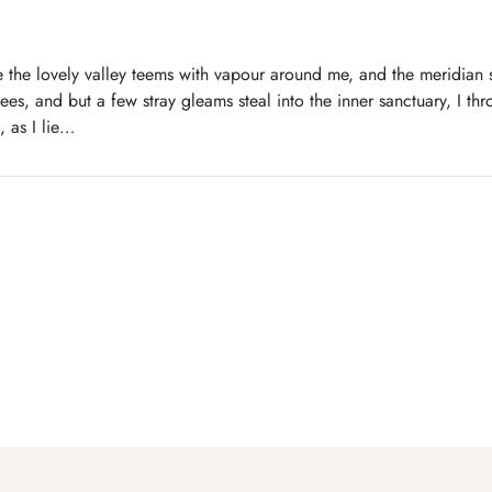
 the lovely valley teems with vapour around me, and the meridian s
ees, and but a few stray gleams steal into the inner sanctuary, I t
, as I lie…