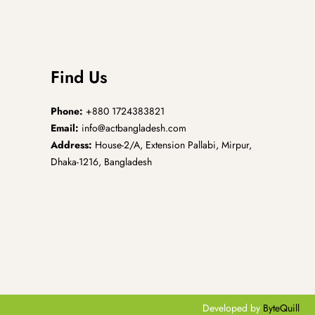
Find Us
Phone:
+880 1724383821
Email:
info@actbangladesh.com
Address:
House-2/A, Extension Pallabi, Mirpur,
Dhaka-1216, Bangladesh
Developed by
ByteQuill