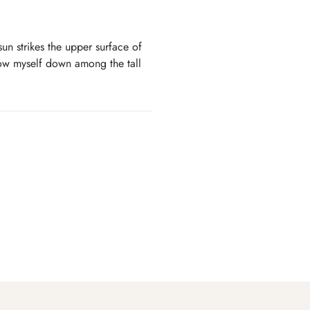
un strikes the upper surface of
hrow myself down among the tall