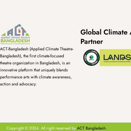
Global Climate 
Partner
ACT-Bangladesh (Applied Climate Theatre-
Bangladesh), the first climate-focused
theatre organization in Bangladesh, is an
innovative platform that uniquely blends
performance arts with climate awareness,
action and advocacy.
Copyright © 2024. All right reserved by
ACT Bangladesh.