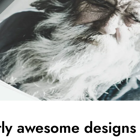
tly awesome designs